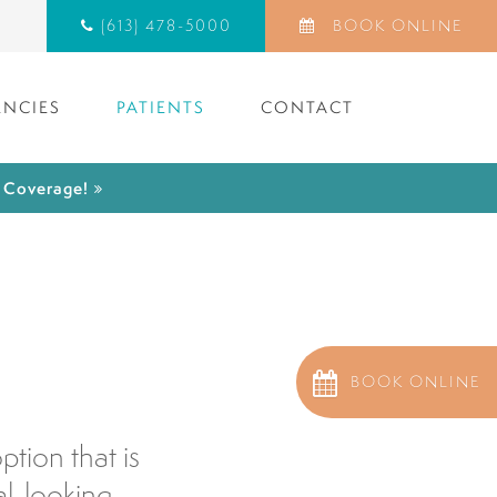
(613) 478-5000
BOOK ONLINE
NCIES
PATIENTS
CONTACT
) Coverage!
BOOK ONLINE
tion that is
al-looking