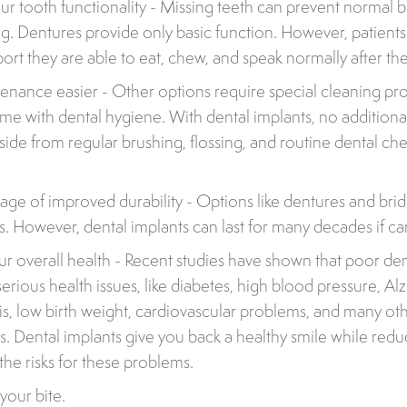
r tooth functionality - Missing teeth can prevent normal b
g. Dentures provide only basic function. However, patients
port they are able to eat, chew, and speak normally after th
nance easier - Other options require special cleaning pr
time with dental hygiene. With dental implants, no addition
side from regular brushing, flossing, and routine dental ch
age of improved durability - Options like dentures and bridg
s. However, dental implants can last for many decades if ca
r overall health - Recent studies have shown that poor den
serious health issues, like diabetes, high blood pressure, Al
s, low birth weight, cardiovascular problems, and many o
es. Dental implants give you back a healthy smile while redu
the risks for these problems.
your bite.