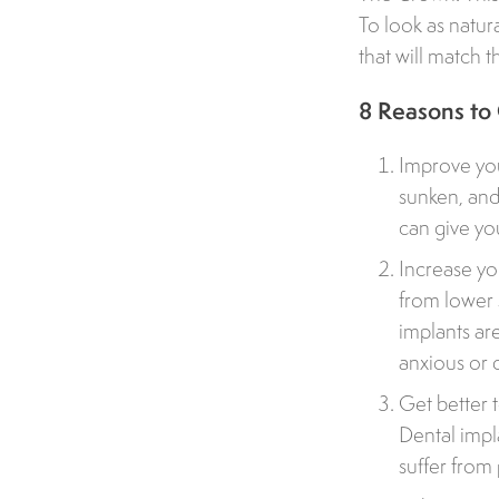
To look as natura
that will match t
8 Reasons to
Improve you
sunken, and
can give you
Increase yo
from lower 
implants ar
anxious or 
Get better 
Dental impl
suffer from