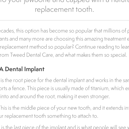
replacement tooth.
cades, this option has become so popular that millions of 
lants and many more are choosing this amazing treatment e
th replacement method so popular? Continue reading to le
 from Tweed Dental Care, and what makes them so special.
A Dental Implant
s is the root piece for the dental implant and works in the s
rts a fence. This piece is usually made of titanium, which 
w into and around the root, making it even stronger.
is is the middle piece of your new tooth, and it extends i
our replacement tooth something to attach to.
is the last piece of the implant and is what people will see