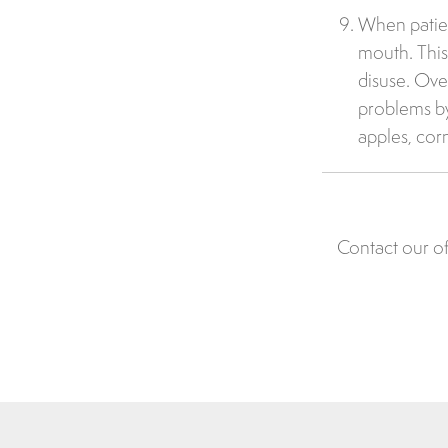
When patient
mouth. This
disuse. Ove
problems by
apples, cor
Contact our of