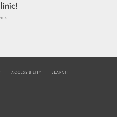
inic!
are
.
Y
ACCESSIBILITY
SEARCH