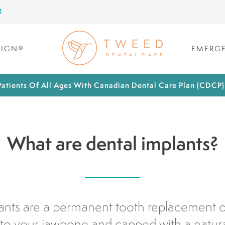
R
LIGN®
EMERGE
atients Of All Ages With Canadian Dental Care Plan (CDCP
What are dental implants?
ants are a permanent tooth replacement op
to your jawbone and capped with a natur