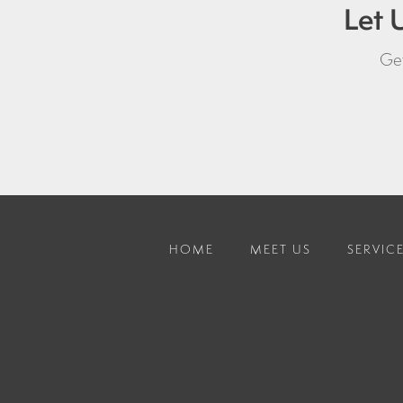
Let 
Get
HOME
MEET US
SERVIC