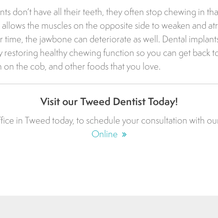
s don’t have all their teeth, they often stop chewing in that
 allows the muscles on the opposite side to weaken and at
r time, the jawbone can deteriorate as well. Dental implant
 restoring healthy chewing function so you can get back t
n on the cob, and other foods that you love.
Visit our Tweed Dentist Today!
fice in Tweed today, to schedule your consultation with ou
Online