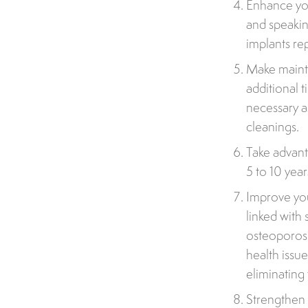
Enhance you
and speakin
implants re
Make mainte
additional 
necessary a
cleanings.
Take advant
5 to 10 year
Improve you
linked with 
osteoporosi
health issu
eliminating 
Strengthen 