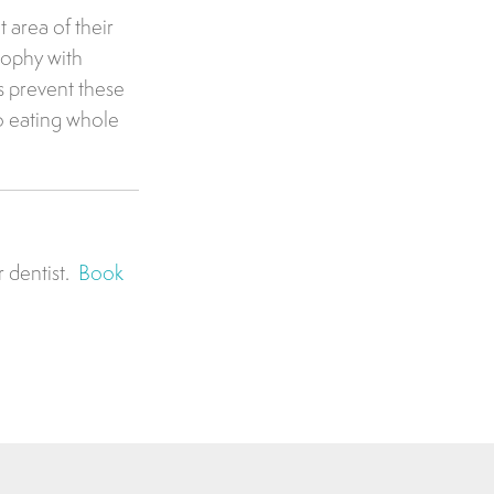
 area of their
rophy with
s prevent these
o eating whole
r dentist.
Book