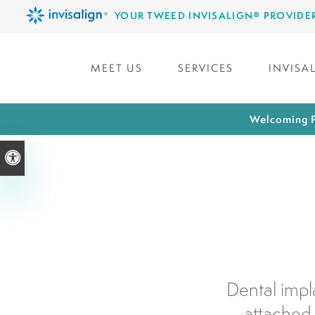
YOUR TWEED INVISALIGN® PROVIDE
MEET US
SERVICES
INVISA
Welcoming P
Accessible Version
Dental impl
attached 