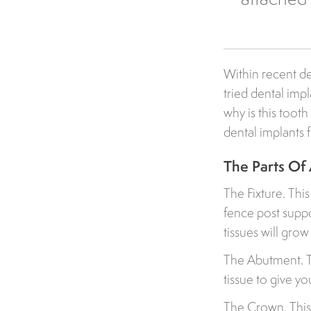
Within recent de
tried dental imp
why is this too
dental implants
The Parts Of 
The Fixture. Thi
fence post suppo
tissues will gro
The Abutment. Th
tissue to give y
The Crown. This 