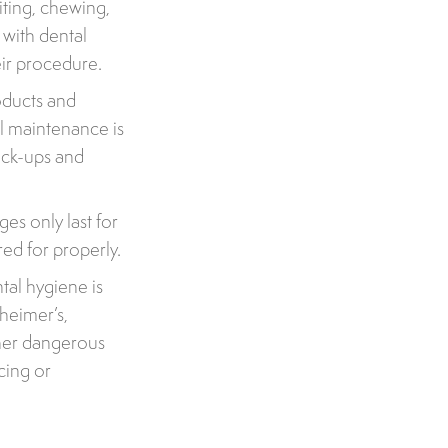
iting, chewing,
 with dental
eir procedure.
oducts and
al maintenance is
eck-ups and
es only last for
red for properly.
tal hygiene is
zheimer’s,
ther dangerous
cing or