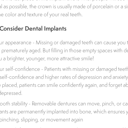
l as possible, the crown is usually made of porcelain or a si
he color and texture of your real teeth.
 Consider Dental Implants
r appearance - Missing or damaged teeth can cause you t
 prematurely aged. But filling in those empty spaces with d
 a brighter, younger, more attractive smile!
ur self-confidence - Patients with missing or damaged teeth
self-confidence and higher rates of depression and anxiet
e placed, patients can smile confidently again, and forget 
depressed.
tooth stability - Removable dentures can move, pinch, or ca
ants are permanently implanted into bone, which ensures y
 pinching, slipping, or movement again