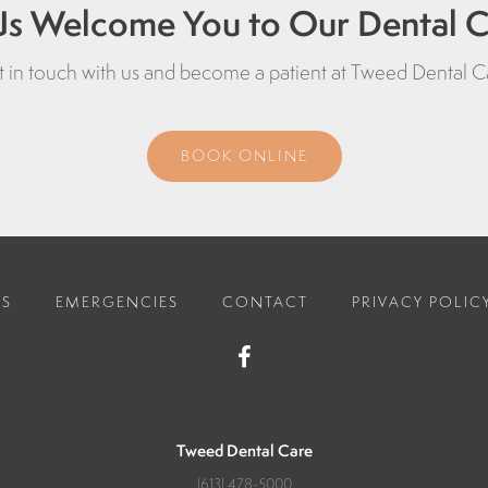
Us Welcome You to Our Dental Cl
 in touch with us and become a patient at
Tweed Dental C
BOOK ONLINE
ES
EMERGENCIES
CONTACT
PRIVACY POLIC
Tweed Dental Care
(613) 478-5000