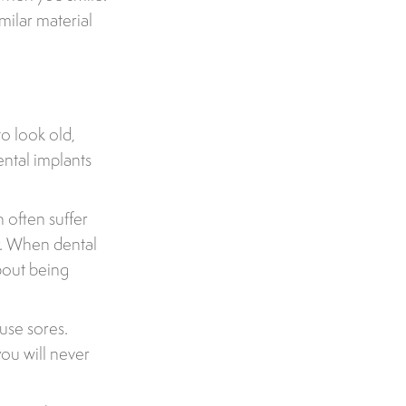
milar material
o look old,
ental implants
 often suffer
y. When dental
about being
use sores.
ou will never