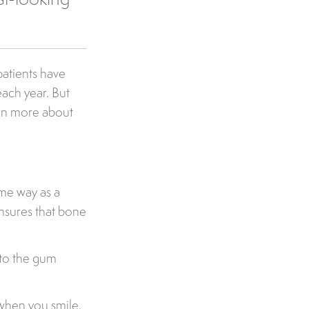
patients have
ach year. But
arn more about
ame way as a
ensures that bone
nto the gum
 when you smile.