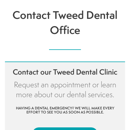
Contact Tweed Dental
Office
Contact our Tweed Dental Clinic
Request an appointment or learn
more about our dental services.
HAVING A DENTAL EMERGENCY? WE WILL MAKE EVERY
EFFORT TO SEE YOU AS SOON AS POSSIBLE.