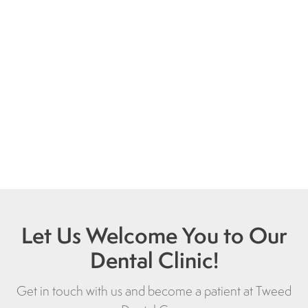
Let Us Welcome You to Our
Dental Clinic!
Get in touch with us and become a patient at
Tweed