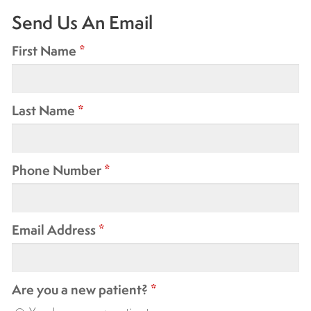
Send Us An Email
First Name
*
Last Name
*
Phone Number
*
Email Address
*
Are you a new patient?
*