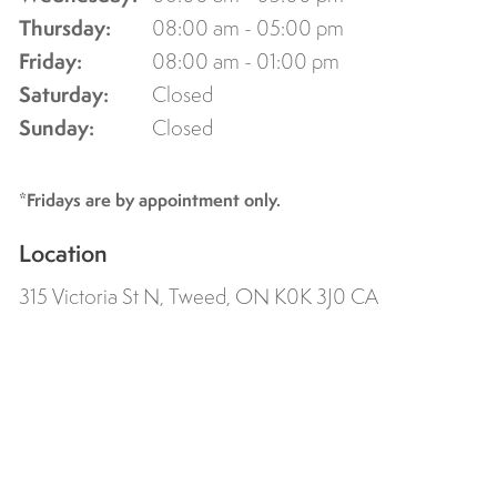
Thursday:
08:00 am - 05:00 pm
Friday:
08:00 am - 01:00 pm
Saturday:
Closed
Sunday:
Closed
*Fridays are by appointment only.
Location
315 Victoria St N
Tweed
ON
K0K 3J0
CA