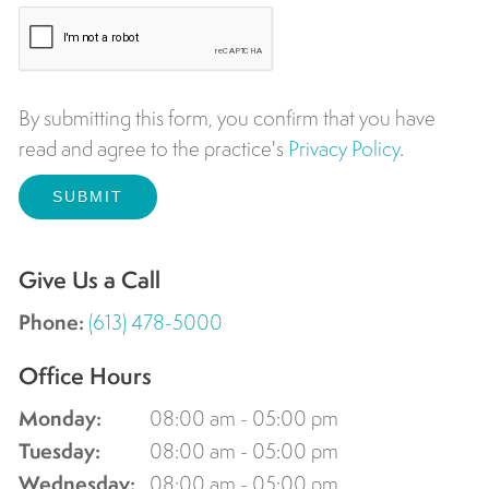
By submitting this form, you confirm that you have
read and agree to the practice's
Privacy Policy
.
Give Us a Call
Phone:
(613) 478-5000
Office Hours
Monday:
08:00 am - 05:00 pm
Tuesday:
08:00 am - 05:00 pm
Wednesday:
08:00 am - 05:00 pm