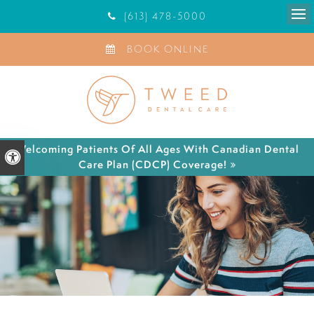
(613) 478-5000
Ope
BOOK ONLINE
Welcoming Patients Of All Ages With Canadian Dental
Accessible Version
Care Plan (CDCP) Coverage!