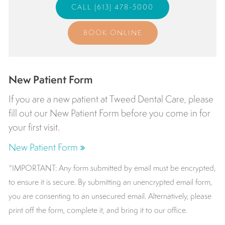
(613) 478-5000
BOOK ONLINE
New Patient Form
If you are a new patient at
Tweed Dental Care
, please
fill out our New Patient Form before you come in for
your first visit.
New Patient Form
*IMPORTANT: Any form submitted by email must be encrypted,
to ensure it is secure. By submitting an unencrypted email form,
you are consenting to an unsecured email. Alternatively, please
print off the form, complete it, and bring it to our office.