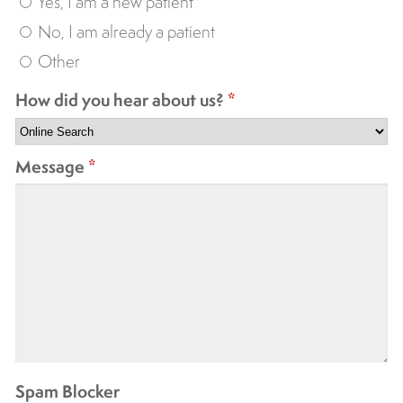
Yes, I am a new patient
No, I am already a patient
Other
How did you hear about us?
*
Message
*
Spam Blocker