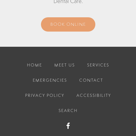
Dental Care
.
BOOK ONLINE
HOME
MEET US
SERVICES
EMERGENCIES
CONTACT
PRIVACY POLICY
ACCESSIBILITY
SEARCH