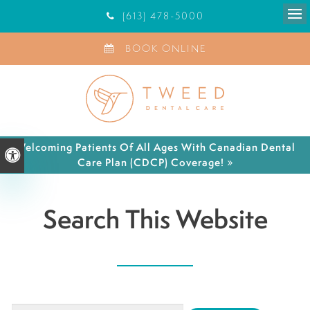
(613) 478-5000
Ope
BOOK ONLINE
Welcoming Patients Of All Ages With Canadian Dental
Accessible Version
Care Plan (CDCP) Coverage!
Search This Website