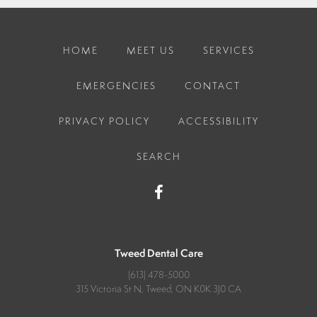
HOME
MEET US
SERVICES
EMERGENCIES
CONTACT
PRIVACY POLICY
ACCESSIBILITY
SEARCH
Tweed Dental Care
(613) 478-5000
315 Victoria St N
Tweed
ON
K0K 3J0
CA