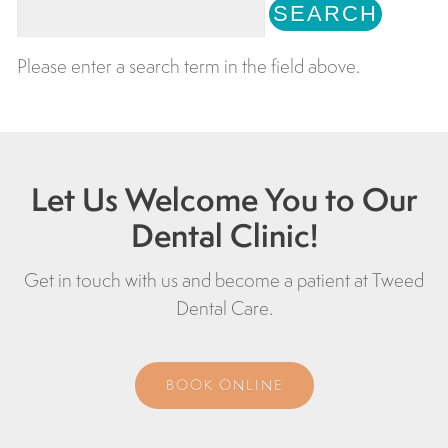
Please enter a search term in the field above.
Let Us Welcome You to Our
Dental Clinic!
Get in touch with us and become a patient at
Tweed
Dental Care
.
BOOK ONLINE