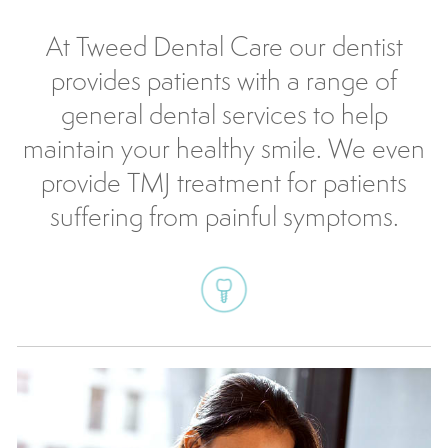
At Tweed Dental Care our dentist
provides patients with a range of
general dental services to help
maintain your healthy smile. We even
provide TMJ treatment for patients
suffering from painful symptoms.