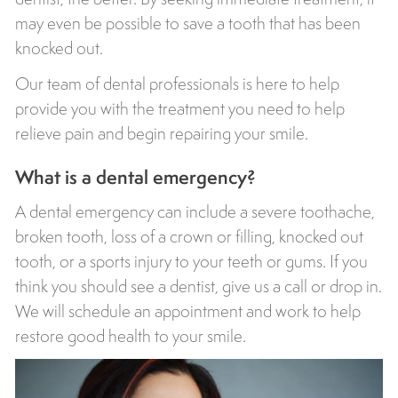
may even be possible to save a tooth that has been
knocked out.
Our team of dental professionals is here to help
provide you with the treatment you need to help
relieve pain and begin repairing your smile.
What is a dental emergency?
A dental emergency can include a severe toothache,
broken tooth, loss of a crown or filling, knocked out
tooth, or a sports injury to your teeth or gums. If you
think you should see a dentist, give us a call or drop in.
We will schedule an appointment and work to help
restore good health to your smile.