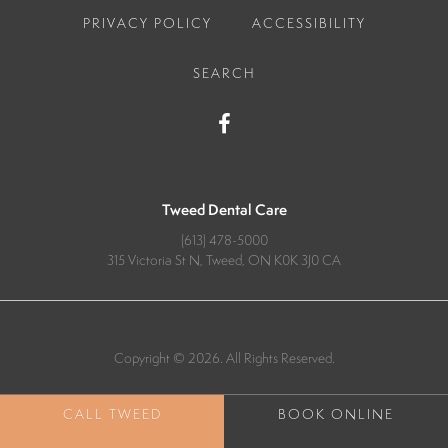
PRIVACY POLICY
ACCESSIBILITY
SEARCH
Tweed Dental Care
(613) 478-5000
315 Victoria St N
Tweed
ON
K0K 3J0
CA
Copyright © 2026. All Rights Reserved.
BOOK ONLINE