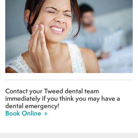
Contact your Tweed dental team
immediately if you think you may have a
dental emergency!
Book Online