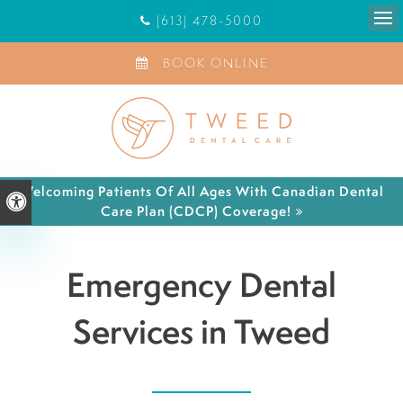
(613) 478-5000
Ope
BOOK ONLINE
Welcoming Patients Of All Ages With Canadian Dental
Accessible Version
Care Plan (CDCP) Coverage!
Emergency Dental
Services in Tweed