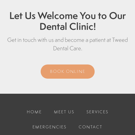
Let Us Welcome You to Our
Dental Clinic!
Get in touch with us and become a patient at
Tweed
Dental Care
.
BOOK ONLINE
HOME
MEET US
SERVICES
EMERGENCIES
CONTACT