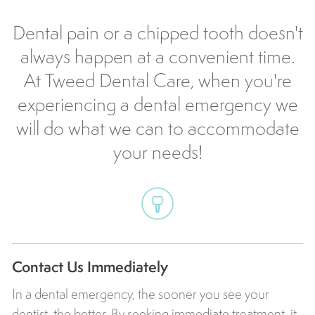
Dental pain or a chipped tooth doesn't
always happen at a convenient time.
At Tweed Dental Care, when you're
experiencing a dental emergency we
will do what we can to accommodate
your needs!
Contact Us Immediately
In a dental emergency, the sooner you see your
dentist, the better. By seeking immediate treatment, it