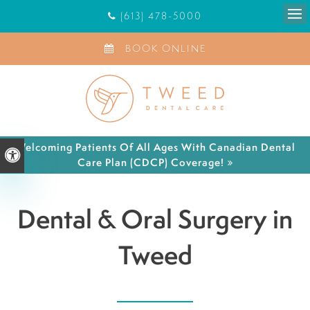
(613) 478-5000
Ope
BOOK ONLINE
Welcoming Patients Of All Ages With Canadian Dental
Accessible Version
Care Plan (CDCP) Coverage!
Dental & Oral Surgery in
Tweed