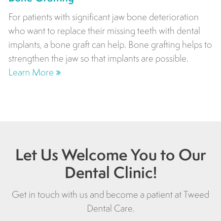
For patients with significant jaw bone deterioration
who want to replace their missing teeth with dental
implants, a bone graft can help. Bone grafting helps to
strengthen the jaw so that implants are possible.
Learn More
Let Us Welcome You to Our
Dental Clinic!
Get in touch with us and become a patient at
Tweed
Dental Care
.