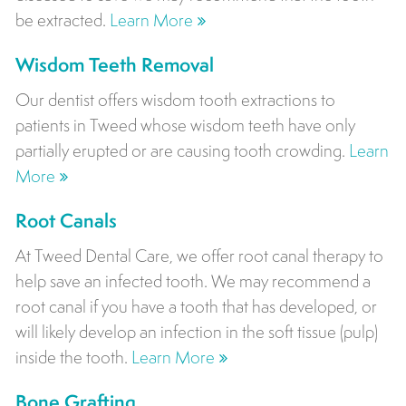
be extracted.
Learn More
Wisdom Teeth Removal
Our dentist offers wisdom tooth extractions to
patients in Tweed whose wisdom teeth have only
partially erupted or are causing tooth crowding.
Learn
More
Root Canals
At Tweed Dental Care, we offer root canal therapy to
help save an infected tooth. We may recommend a
root canal if you have a tooth that has developed, or
will likely develop an infection in the soft tissue (pulp)
inside the tooth.
Learn More
Bone Grafting