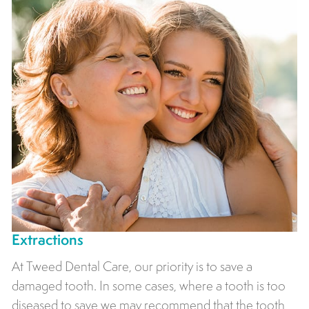
Extractions
At Tweed Dental Care, our priority is to save a
damaged tooth. In some cases, where a tooth is too
diseased to save we may recommend that the tooth