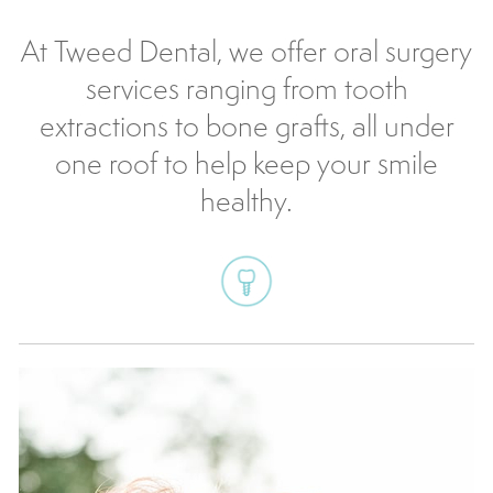
At Tweed Dental, we offer oral surgery
services ranging from tooth
extractions to bone grafts, all under
one roof to help keep your smile
healthy.