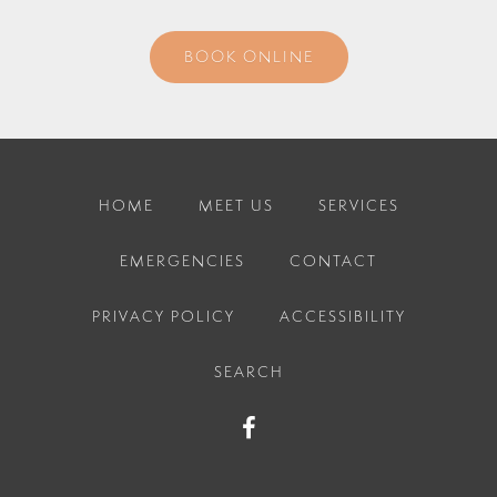
BOOK ONLINE
HOME
MEET US
SERVICES
EMERGENCIES
CONTACT
PRIVACY POLICY
ACCESSIBILITY
SEARCH