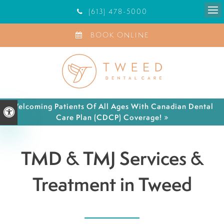
(613) 478-5000
Ope
BOOK ONLINE
Welcoming Patients Of All Ages With Canadian Dental
Accessible Version
Care Plan (CDCP) Coverage!
TMD & TMJ Services &
Treatment in Tweed