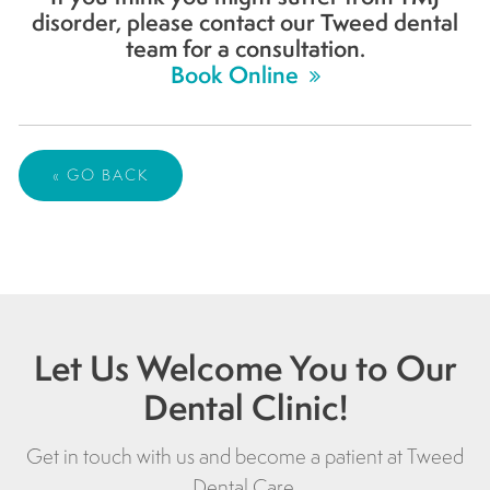
disorder, please contact our Tweed dental
team for a consultation.
Book Online
« GO BACK
Let Us Welcome You to Our
Dental Clinic!
Get in touch with us and become a patient at
Tweed
Dental Care
.