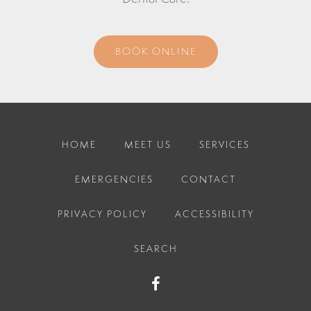
BOOK ONLINE
HOME
MEET US
SERVICES
EMERGENCIES
CONTACT
PRIVACY POLICY
ACCESSIBILITY
SEARCH