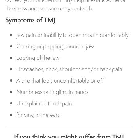
the stress and pressure on your teeth.
Symptoms of TMJ
Jaw pain or inability to open mouth comfortably
Clicking or popping sound in jaw
Locking of the jaw
Headaches, neck, shoulder and/or back pain
A bite that feels uncomfortable or off
Numbness or tingling in hands
Unexplained tooth pain
Ringing in the ears
If you think you might suffer from TMJ