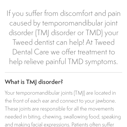
If you suffer from discomfort and pain
caused by temporomandibular joint
disorder (TMJ disorder or TMD) your
Tweed dentist can help! At
Tweed
Dental Care
we offer treatment to
help relieve painful TMD symptoms.
What is TMJ disorder?
Your temporomandibular joints (TMJ) are located in
the front of each ear and connect to your jawbone.
These joints are responsible for all the movements
needed in biting, chewing, swallowing food, speaking
and making facial expressions. Patients often suffer