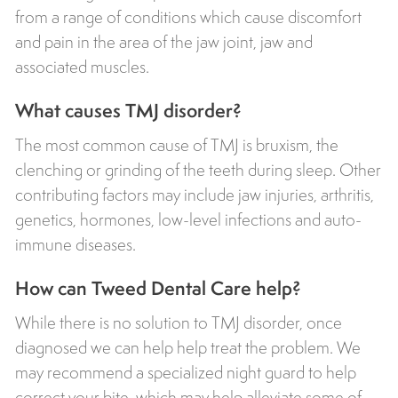
from a range of conditions which cause discomfort
and pain in the area of the jaw joint, jaw and
associated muscles.
What causes TMJ disorder?
The most common cause of TMJ is bruxism, the
clenching or grinding of the teeth during sleep. Other
contributing factors may include jaw injuries, arthritis,
genetics, hormones, low-level infections and auto-
immune diseases.
How can Tweed Dental Care help?
While there is no solution to TMJ disorder, once
diagnosed we can help help treat the problem. We
may recommend a specialized night guard to help
correct your bite, which may help alleviate some of