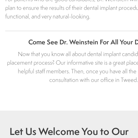
plan to ensure the results of their dental implant procedu
functional, and very natural-looking.
Come See Dr. Weinstein For All Your 
Now that you know all about dental implant candida
placement process? Our informative site is a great place
helpful staff members. Then, once you have all th
consultation with our office in Twee
Let Us Welcome You to Our