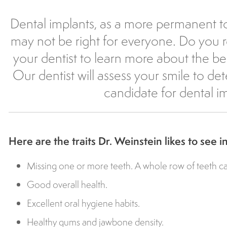
Dental implants, as a more permanent t
may not be right for everyone. Do you 
your dentist to learn more about the ben
Our dentist will assess your smile to de
candidate for dental i
Here are the traits Dr. Weinstein likes to see i
Missing one or more teeth. A whole row of teeth ca
Good overall health.
Excellent oral hygiene habits.
Healthy gums and jawbone density.