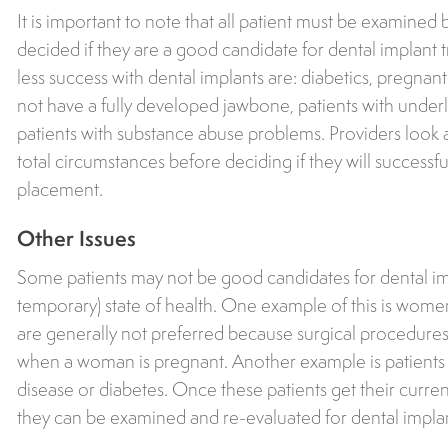
It is important to note that all patient must be examined 
decided if they are a good candidate for dental implant t
less success with dental implants are: diabetics, pregn
not have a fully developed jawbone, patients with underl
patients with substance abuse problems. Providers look at
total circumstances before deciding if they will successfu
placement.
Other Issues
Some patients may not be good candidates for dental imp
temporary) state of health. One example of this is wom
are generally not preferred because surgical procedure
when a woman is pregnant. Another example is patients 
disease or diabetes. Once these patients get their curren
they can be examined and re-evaluated for dental impla