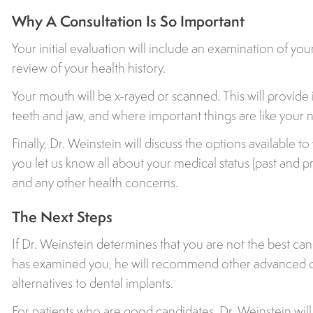
Why A Consultation Is So Important
Your initial evaluation will include an examination of y
review of your health history.
Your mouth will be x-rayed or scanned. This will provide
teeth and jaw, and where important things are like your 
Finally, Dr. Weinstein will discuss the options available to
you let us know all about your medical status (past and p
and any other health concerns.
The Next Steps
If Dr. Weinstein determines that you are not the best can
has examined you, he will recommend other advanced o
alternatives to dental implants.
For patients who are good candidates, Dr. Weinstein wil