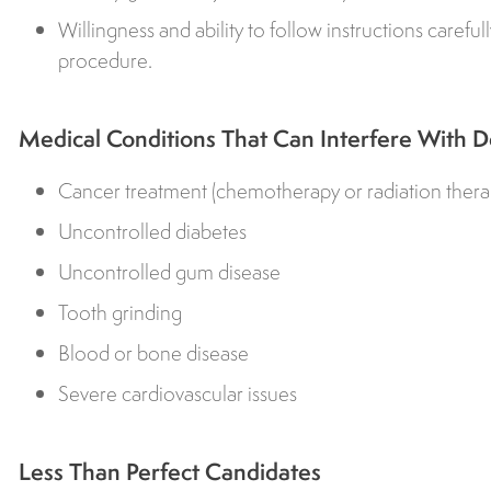
Willingness and ability to follow instructions careful
procedure.
Medical Conditions That Can Interfere With D
Cancer treatment (chemotherapy or radiation thera
Uncontrolled diabetes
Uncontrolled gum disease
Tooth grinding
Blood or bone disease
Severe cardiovascular issues
Less Than Perfect Candidates