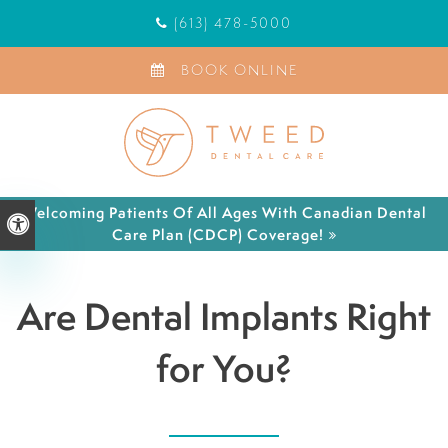
(613) 478-5000
BOOK ONLINE
Welcoming Patients Of All Ages With Canadian Dental
Accessible Version
Care Plan (CDCP) Coverage!
Are Dental Implants Right
for You?