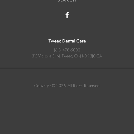
SEARCH
Tweed Dental Care
(613) 478-5000
315 Victoria St N
Tweed
ON
K0K 3J0
CA
Copyright © 2026. All Rights Reserved.