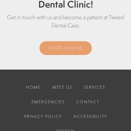
Dental Clinic!
Get in touch with us and become a patient at
Tweed
Dental Care
.
BOOK ONLINE
HOME
MEET US
SERVICES
EMERGENCIES
CONTACT
PRIVACY POLICY
ACCESSIBILITY