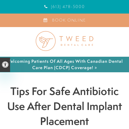
(613) 478-5000
BOOK ONLINE
Welcoming Patients Of All Ages With Canadian Dental
Accessible Version
Care Plan (CDCP) Coverage!
Tips For Safe Antibiotic
Use After Dental Implant
Placement