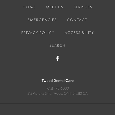
HOME
MEET US
SERVICES
EMERGENCIES
CONTACT
PRIVACY POLICY
ACCESSIBILITY
SEARCH
Tweed Dental Care
(613) 478-5000
315 Victoria St N
Tweed
ON
K0K 3J0
CA