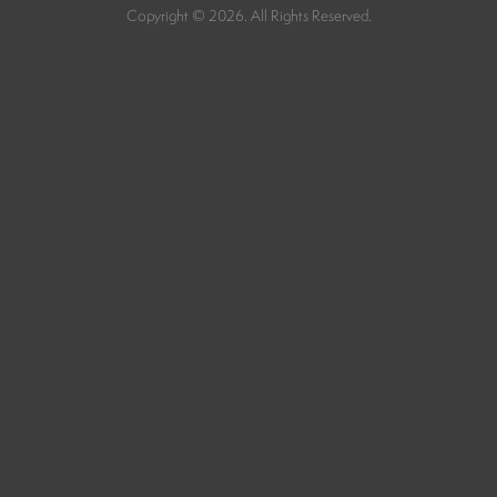
Copyright © 2026. All Rights Reserved.