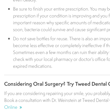
Be sure to finish your entire prescription. You may 
prescription if your condition is improving and you f
important reason why specific amounts of medicatio
soon, bacteria could survive and cause significant 
Do not save bottles for reuse. There is also an import
become less effective or completely ineffective if th
Sometimes even a few months can ruin their ability to
check with your local pharmacy or doctor’s office fo
expired medications.
Considering Oral Surgery? Try Tweed Dental 
If you are considering repairing your smile, you probably
Book a consultation with Dr. Weinstein at Tweed Dental 
Online