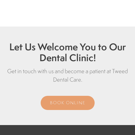
Let Us Welcome You to Our
Dental Clinic!
Get in touch with us and become a patient at
Tweed
Dental Care
.
BOOK ONLINE