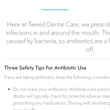
Here at Tweed Dental Care, we prescri
infections in and around the mouth. The
caused by bacteria, so antibiotics are a 
off.
Three Safety Tips For Antibiotic Use
If you are taking antibiotics, keep the following consider
Do not share your antibiotics. Antibiotics are prescr
doctor will typically check for potential adverse int
prescribing any medications. Sharing with another
even deadly.