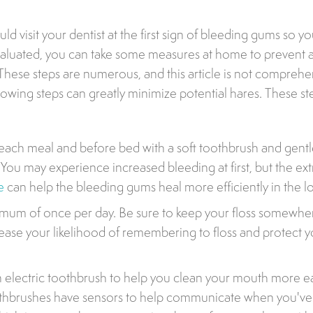
d visit your dentist at the first sign of bleeding gums so y
valuated, you can take some measures at home to prevent a
hese steps are numerous, and this article is not comprehe
lowing steps can greatly minimize potential hares. These st
 each meal and before bed with a soft toothbrush and gentl
You may experience increased bleeding at first, but the ext
e
can help the bleeding gums heal more efficiently in the l
imum of once per day. Be sure to keep your floss somewhere
rease your likelihood of remembering to floss and protect y
 electric toothbrush to help you clean your mouth more ea
oothbrushes have sensors to help communicate when you'