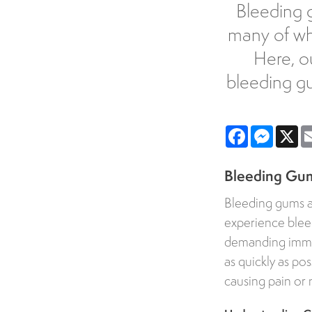
Bleeding g
many of whi
Here, o
bleeding g
Facebook
Messe
X
Bleeding Gum
Bleeding gums a
experience bleed
demanding immedi
as quickly as po
causing pain or 