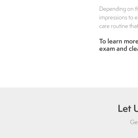
Depending on th
impressions to e
care routine tha
To learn more
exam and cle
Let 
Get