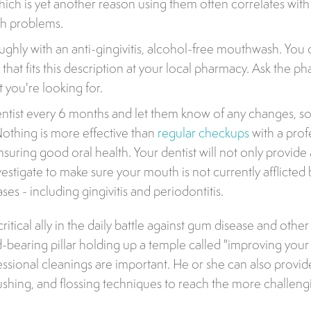
hich is yet another reason using them often correlates wit
th problems.
ughly with an anti-gingivitis, alcohol-free mouthwash. You 
at fits this description at your local pharmacy. Ask the pha
 you're looking for.
ntist every 6 months and let them know of any changes, so
 Nothing is more effective than
regular checkups
with a prof
suring good oral health. Your dentist will not only provide 
nvestigate to make sure your mouth is not currently afflicte
ases - including gingivitis and periodontitis.
 critical ally in the daily battle against gum disease and other
ad-bearing pillar holding up a temple called "improving your
essional cleanings are important. He or she can also provid
ushing, and flossing techniques to reach the more challeng