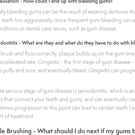
usation - How could I end up with bleeding gums?
ly bleeding gums can be the result of wearing dentures that 
 teeth too aggressively, more frequent gum bleeding can al
ditions or dental care issues, such as gum disease.
iodontitis - What are they and what do they have to do with 
rush and floss correctly, plaque builds up on the gum lin
 accelerated rate. Gingivitis - the first stage of gum disease
uffy and sore, and eventually bleed. Gingivitis can progr
.
 serious stage of gum disease is periodontitis, which is an 
es that connect your teeth and gums, and can eventually c
ntimes progression to this point can lead to certain teeth h
t of treatment.
e Brushing - What should I do next if my gums 