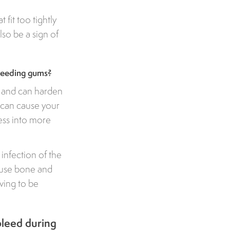
fit too tightly
so be a sign of
bleeding gums?
e and can harden
 - can cause your
ess into more
infection of the
ause bone and
aving to be
bleed during