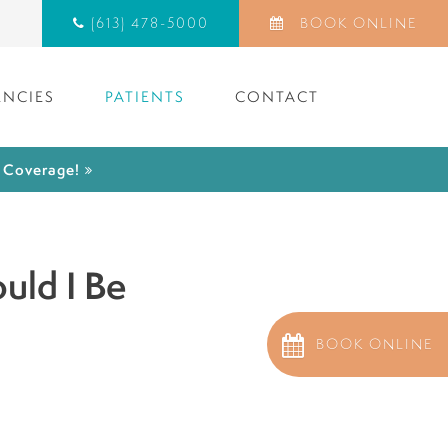
(613) 478-5000
BOOK ONLINE
NCIES
PATIENTS
CONTACT
) Coverage!
uld I Be
BOOK ONLINE