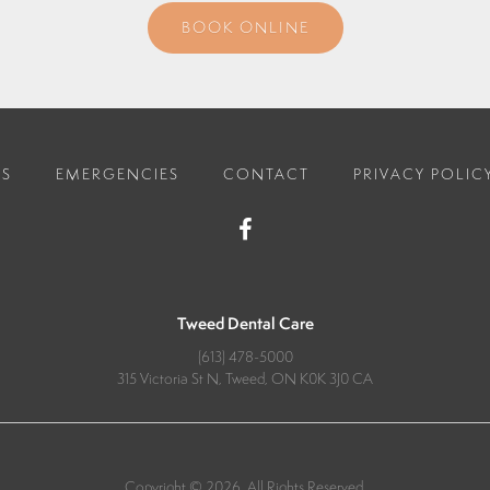
BOOK ONLINE
ES
EMERGENCIES
CONTACT
PRIVACY POLIC
Tweed Dental Care
(613) 478-5000
315 Victoria St N
Tweed
ON
K0K 3J0
CA
Copyright © 2026. All Rights Reserved.