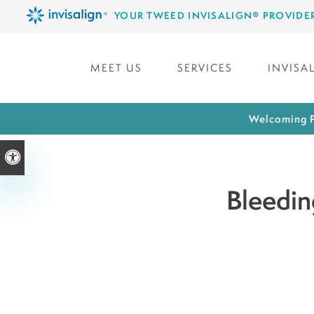
YOUR TWEED INVISALIGN® PROVIDE
MEET US
SERVICES
INVISA
Welcoming P
Accessible Version
Bleedin