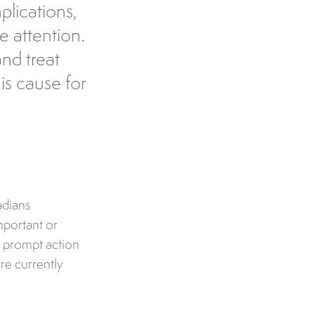
plications,
e attention.
nd treat
s cause for
adians
mportant or
ke prompt action
re currently