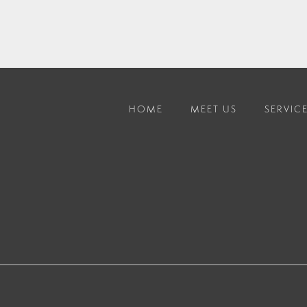
HOME
MEET US
SERVIC