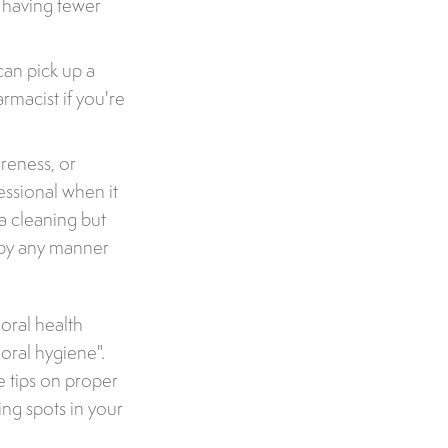
h having fewer
can pick up a
rmacist if you're
reness, or
essional when it
a cleaning but
d by any manner
 oral health
 oral hygiene".
e tips on proper
ing spots in your