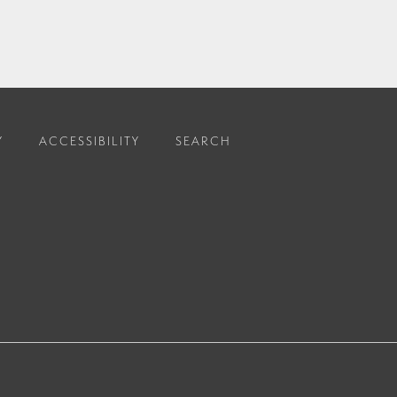
Y
ACCESSIBILITY
SEARCH