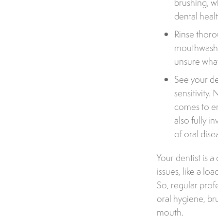
brushing, w
dental heal
Rinse thoro
mouthwash th
unsure what
See your de
sensitivity.
comes to en
also fully i
of oral dise
Your dentist is a
issues, like a lo
So, regular prof
oral hygiene, br
mouth.