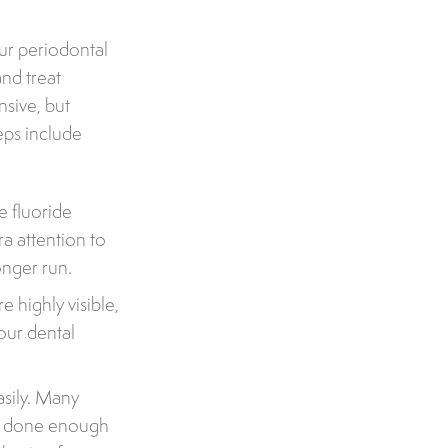
our periodontal
nd treat
nsive, but
eps include
e fluoride
ra attention to
onger run.
 highly visible,
our dental
sily. Many
ve done enough