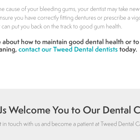
e cause of your bleeding gums, your dentist may take new
nsure you have correctly fitting dentures or prescribe a vi
t can put you back on the track to good gum health.
 about how to maintain good dental health or to
aning,
contact our Tweed Dental dentists
today.
Us Welcome You to Our Dental Cl
 in touch with us and become a patient at
Tweed Dental C