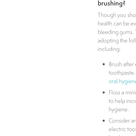
brushing?
Though you shoul
health can be e
bleeding gums. T
adopting the fol
including:
Brush after
toothpaste. 
oral hygien
Floss a min
to help inc
hygiene.
Consider an
electric t