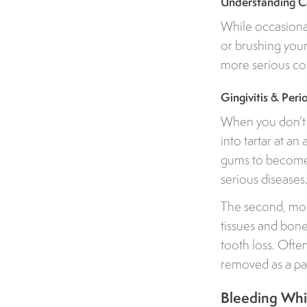
Understanding Ca
While occasional
or brushing your
more serious con
Gingivitis & Per
When you don’t b
into tartar at an
gums to become p
serious diseases
The second, more
tissues and bon
tooth loss. Ofte
removed as a par
Bleeding Whil