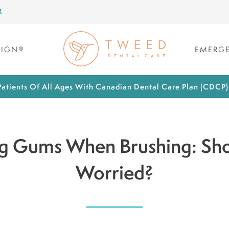
R
LIGN®
EMERGE
atients Of All Ages With Canadian Dental Care Plan (CDCP
g Gums When Brushing: Sho
Worried?