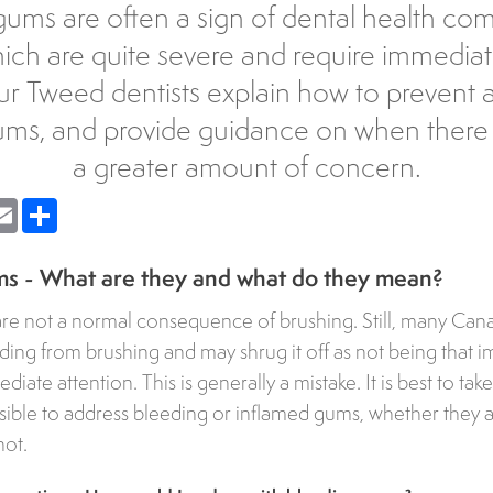
ums are often a sign of dental health com
ch are quite severe and require immediat
ur Tweed dentists explain how to prevent a
ums, and provide guidance on when there i
a greater amount of concern.
nger
Email
Share
s - What are they and what do they mean?
re not a normal consequence of brushing. Still, many Can
ing from brushing and may shrug it off as not being that i
ate attention. This is generally a mistake. It is best to ta
ssible to address bleeding or inflamed gums, whether they a
not.