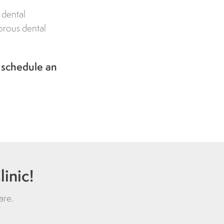
 dental
gorous dental
 schedule an
inic!
are
.