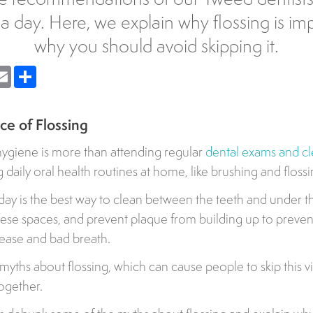
 a day. Here, we explain why flossing is im
why you should avoid skipping it.
nger
Email
Share
e of Flossing
hygiene is more than attending regular
dental exams and c
daily oral health routines at home, like brushing and flossi
day is the best way to clean between the teeth and under th
hese spaces, and prevent plaque from building up to prevent
sease and bad breath.
yths about flossing, which can cause people to skip this vit
together.