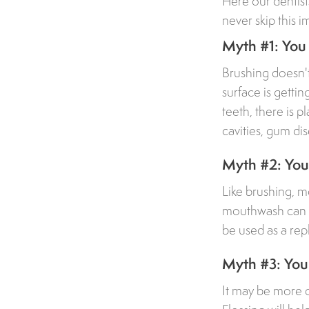
Here our dentis
never skip this i
Myth #1: You 
Brushing doesn't
surface is getti
teeth, there is p
cavities, gum di
Myth #2: You 
Like brushing, 
mouthwash can be
be used as a rep
Myth #3: You 
It may be more dif