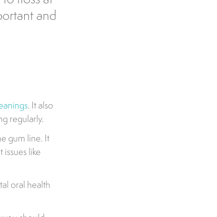
portant and
leanings
. It also
ng regularly.
e gum line. It
 issues like
al oral health