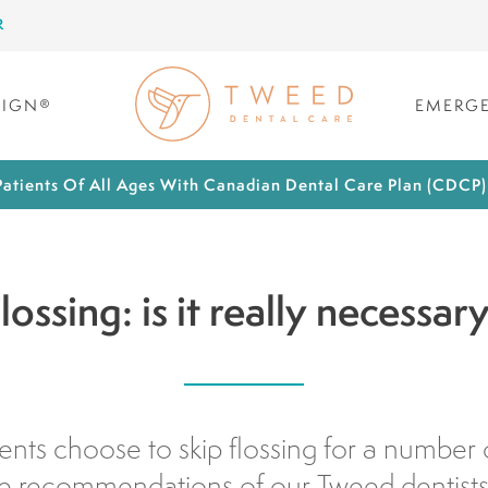
R
LIGN®
EMERGE
atients Of All Ages With Canadian Dental Care Plan (CDCP
lossing: is it really necessar
nts choose to skip flossing for a number 
he recommendations of our Tweed dentists t