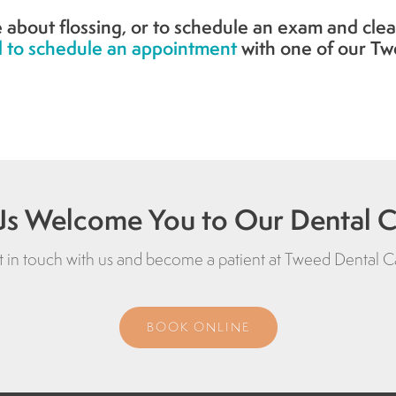
 about flossing, or to schedule an exam and clea
 to schedule an appointment
with one of our Tw
Us Welcome You to Our Dental Cl
 in touch with us and become a patient at
Tweed Dental C
BOOK ONLINE