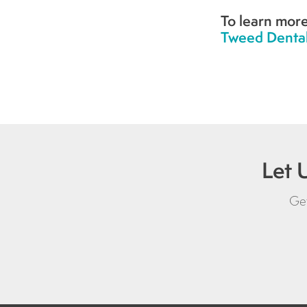
To learn more
Tweed Dental
Let 
Get