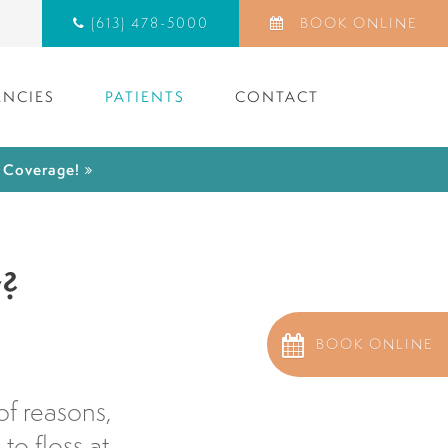
(613) 478-5000
BOOK ONLINE
NCIES
PATIENTS
CONTACT
) Coverage!
y?
BOOK ONLINE
of reasons,
o floss at