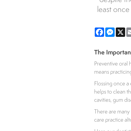
least once
Facebook
Messe
X
The Importanc
Preventive oral 
means practicing 
Flossing once a 
helps to clean t
cavities, gum di
There are many m
care practice al