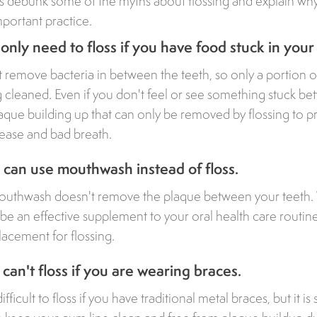
ts debunk some of the myths about flossing and explain wh
mportant practice.
only need to floss if you have food stuck in your
 remove bacteria in between the teeth, so only a portion o
ng cleaned. Even if you don't feel or see something stuck b
laque building up that can only be removed by flossing to pr
sease and bad breath.
can use mouthwash instead of floss.
mouthwash doesn't remove the plaque between your teeth.
 an effective supplement to your oral health care routine,
lacement for flossing.
can't floss if you are wearing braces.
ficult to floss if you have traditional metal braces, but it is s