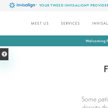
YOUR TWEED INVISALIGN® PROVIDE
MEET US
SERVICES
INVISA
Welcoming P
Accessible Version
F
Some patie
despite t