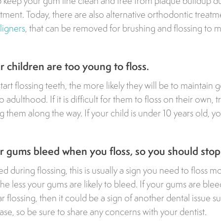
lp keep your gum line clean and free from plaque buildup d
tment. Today, there are also alternative orthodontic treatme
aligners
, that can be removed for brushing and flossing to 
 children are too young to floss.
start flossing teeth, the more likely they will be to maintain
o adulthood. If it is difficult for them to floss on their own,
 them along the way. If your child is under 10 years old, yo
 gums bleed when you floss, so you should stop
d during flossing, this is usually a sign you need to floss m
he less your gums are likely to bleed. If your gums are blee
r flossing, then it could be a sign of another dental issue s
ase, so be sure to share any concerns with your dentist.