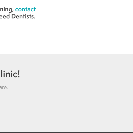
ning,
contact
eed Dentists.
inic!
are
.