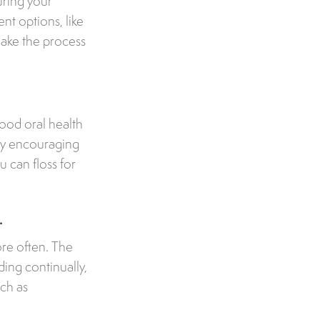
uring your
nt options, like
make the process
 good oral health
 try encouraging
u can floss for
.
ore often. The
ding continually,
uch as