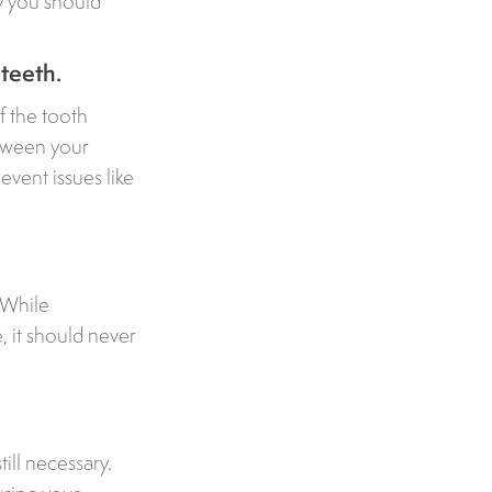
y you should
 teeth.
f the tooth
etween your
event issues like
 While
 it should never
till necessary.