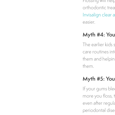
Flossing will he
orthodontic trea
Invisalign clear 
easier.
Myth #4: Your
The earlier kids 
care routines int
them and helping
them.
Myth #5: Your
If your gums blee
more you floss, t
even after regula
periodontal dise