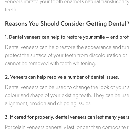
veneers imitate your tooth enamel’s natural translucency,
teeth.
Reasons You Should Consider Getting Dental
1. Dental veneers can help to restore your smile – and prot
Dental veneers can help restore the appearance and func
protect the surface of your teeth from discolouration or
cannot be removed with teeth whitening.
2. Veneers can help resolve a number of dental issues.
Dental veneers can be used to change the look of your s
colour and shape of your existing teeth. They can be used
alignment, erosion and chipping issues.
3. If cared for properly, dental veneers can last many years
Porcelain veneers generally last longer than composite r