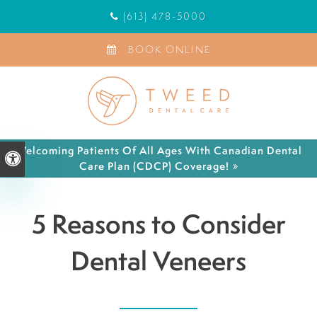
(613) 478-5000
BOOK ONLINE
Welcoming Patients Of All Ages With Canadian Dental
Accessible Version
Care Plan (CDCP) Coverage!
5 Reasons to Consider
Dental Veneers