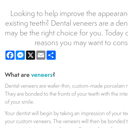
Looking to help improve the appearan
existing teeth? Dental veneers are a dent
may be the right choice for you. Today ou
reasons you may want to consi
Facebook
Messenger
X
Email
Share
What are
veneers
?
Dental veneers are wafer-thin, custom-made porcelain ma
They are bonded to the fronts of your teeth with the in
of your smile.
Your dentist will begin by taking an impression of your te
your custom veneers. The veneers will then be bonded to