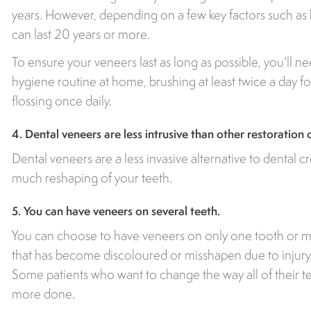
years. However, depending on a few key factors such as 
can last 20 years or more.
To ensure your veneers last as long as possible, you’ll ne
hygiene routine at home, brushing at least twice a day 
flossing once daily.
4. Dental veneers are less intrusive than other restoration 
Dental veneers are a less invasive alternative to dental c
much reshaping of your teeth.
5. You can have veneers on several teeth.
You can choose to have veneers on only one tooth or man
that has become discoloured or misshapen due to injury
Some patients who want to change the way all of their 
more done.