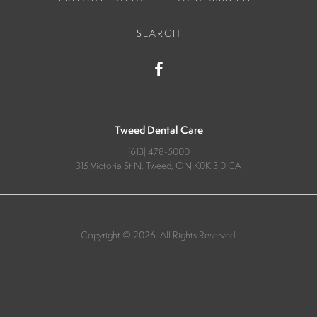
SEARCH
Tweed Dental Care
(613) 478-5000
315 Victoria St N
Tweed
ON
K0K 3J0
CA
Copyright © 2026. All Rights Reserved.