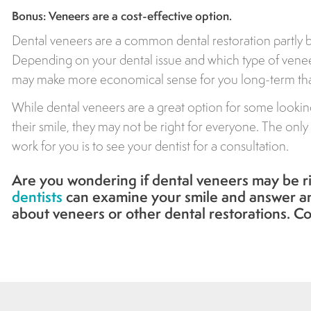
Bonus: Veneers are a cost-effective option.
Dental veneers are a common dental restoration partly b
Depending on your dental issue and which type of venee
may make more economical sense for you long-term than
While dental veneers are a great option for some looki
their smile, they may not be right for everyone. The only
work for you is to see your dentist for a consultation.
Are you wondering if dental veneers may be r
dentists
can examine your smile and answer a
about veneers or other dental restorations. Co