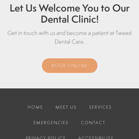
Let Us Welcome You to Our
Dental Clinic!
Get in touch with us and become a patient at
Tweed
Dental Care
.
BOOK ONLINE
HOME
MEET US
SERVICES
EMERGENCIES
CONTACT
PRIVACY POLICY
ACCESSIBILITY