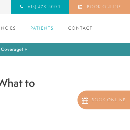
(613) 478-5000
BOOK ONLINE
NCIES
PATIENTS
CONTACT
) Coverage!
 What to
BOOK ONLINE