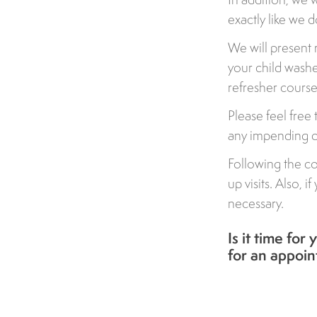
exactly like we d
We will present
your child washes
refresher course
Please feel free
any impending de
Following the co
up visits. Also,
necessary.
Is it time for
for an appoi