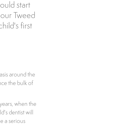
ould start
o our Tweed
ild's first
 basis around the
once the bulk of
r years, when the
d's dentist will
e a serious