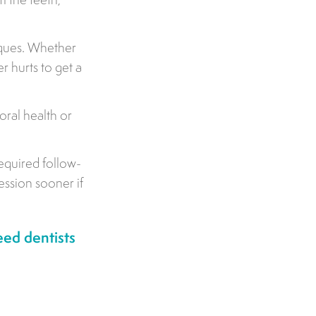
iques. Whether
er hurts to get a
oral health or
equired follow-
ession sooner if
ed dentists