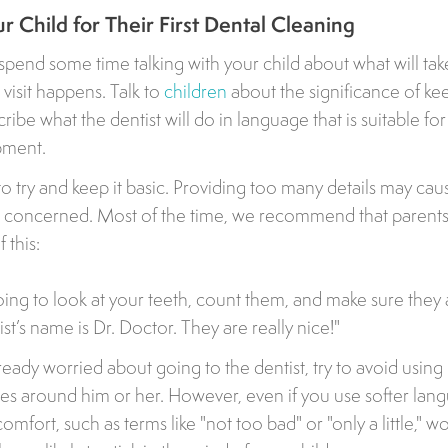
r Child for Their First Dental Cleaning
o spend some time talking with your child about what will ta
g visit happens. Talk to
children
about the significance of kee
ribe what the dentist will do in language that is suitable fo
pment.
o try and keep it basic. Providing too many details may cau
t concerned. Most of the time, we recommend that parent
 this:
going to look at your teeth, count them, and make sure they
st’s name is Dr. Doctor. They are really nice!"
already worried about going to the dentist, try to avoid usin
es around him or her. However, even if you use softer lan
omfort, such as terms like "not too bad" or "only a little," w