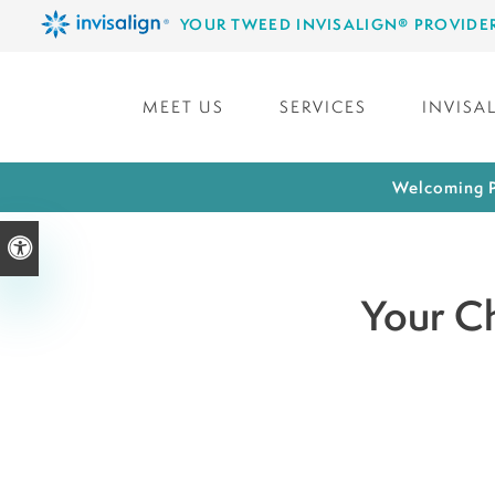
YOUR TWEED INVISALIGN® PROVIDE
MEET US
SERVICES
INVISA
Welcoming P
Accessible Version
Your Ch