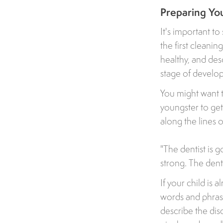
Preparing You
It's important t
the first cleanin
healthy, and desc
stage of develo
You might want t
youngster to ge
along the lines of
"The dentist is 
strong. The denti
If your child is 
words and phras
describe the disc