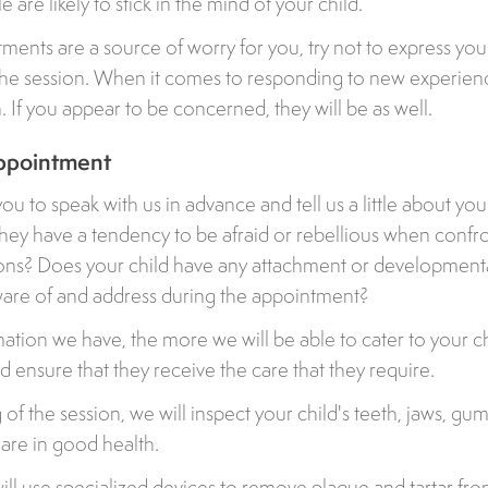
 are likely to stick in the mind of your child.
tments are a source of worry for you, try not to express you
the session. When it comes to responding to new experienc
. If you appear to be concerned, they will be as well.
ppointment
 to speak with us in advance and tell us a little about your
they have a tendency to be afraid or rebellious when confr
ons? Does your child have any attachment or developmenta
are of and address during the appointment?
tion we have, the more we will be able to cater to your chi
 ensure that they receive the care that they require.
of the session, we will inspect your child's teeth, jaws, gum
 are in good health.
will use specialized devices to remove plaque and tartar fro