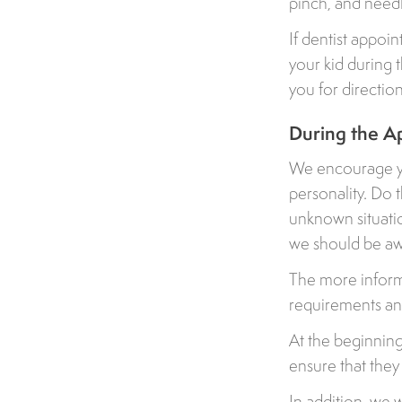
pinch, and needle
If dentist appoin
your kid during 
you for direction
During the A
We encourage you
personality. Do 
unknown situati
we should be aw
The more informa
requirements and
At the beginning 
ensure that they
In addition, we 