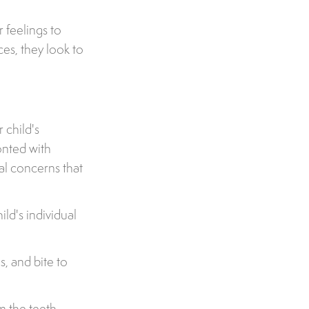
r feelings to
es, they look to
 child's
onted with
l concerns that
ld's individual
s, and bite to
m the teeth,