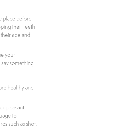
ke place before
ping their teeth
r their age and
se your
s say something
 are healthy and
g unpleasant
guage to
ords such as shot,