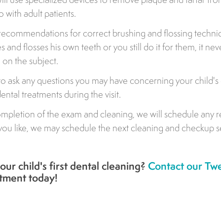
o with adult patients.
 recommendations for correct brushing and flossing techn
 and flosses his own teeth or you still do it for them, it nev
 on the subject.
 to ask any questions you may have concerning your child's 
ntal treatments during the visit.
mpletion of the exam and cleaning, we will schedule any r
 if you like, we may schedule the next cleaning and checkup s
 your child's first dental cleaning?
Contact our Twe
ntment today!