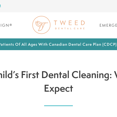
R
LIGN®
EMERGE
atients Of All Ages With Canadian Dental Care Plan (CDCP
ild’s First Dental Cleaning:
Expect