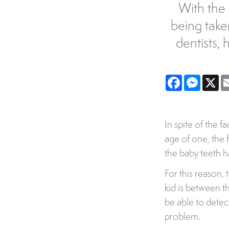
With the 
being take
dentists, 
Facebook
Messe
X
In spite of the f
age of one, the fi
the baby teeth 
For this reason, 
kid is between th
be able to dete
problem.