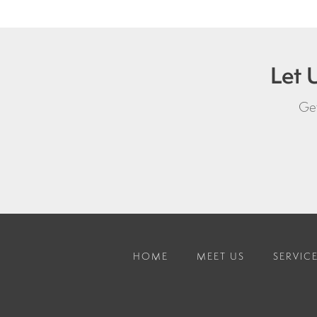
Let 
Get
HOME
MEET US
SERVIC