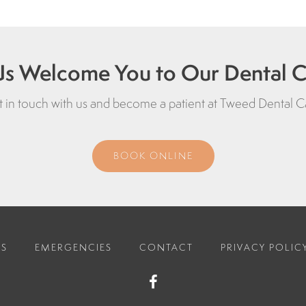
Us Welcome You to Our Dental Cl
 in touch with us and become a patient at
Tweed Dental C
BOOK ONLINE
ES
EMERGENCIES
CONTACT
PRIVACY POLIC