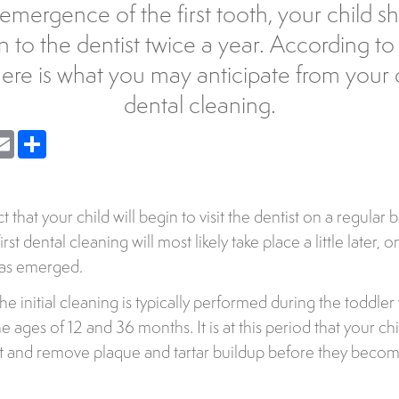
emergence of the first tooth, your child sh
n to the dentist twice a year. According t
here is what you may anticipate from your ch
dental cleaning.
nger
Email
Share
act that your child will begin to visit the dentist on a regular
rst dental cleaning will most likely take place a little later, 
has emerged.
the initial cleaning is typically performed during the toddle
e ages of 12 and 36 months. It is at this period that your chil
ct and remove plaque and tartar buildup before they becom