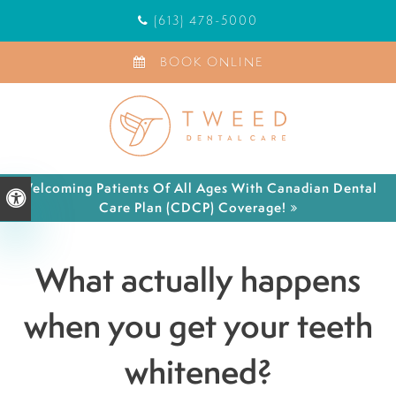
(613) 478-5000
BOOK ONLINE
Welcoming Patients Of All Ages With Canadian Dental
Accessible Version
Care Plan (CDCP) Coverage!
What actually happens
when you get your teeth
whitened?