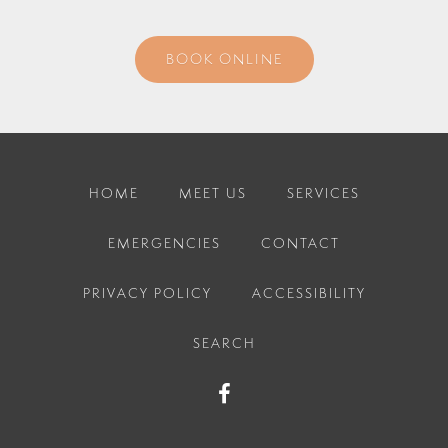
BOOK ONLINE
HOME
MEET US
SERVICES
EMERGENCIES
CONTACT
PRIVACY POLICY
ACCESSIBILITY
SEARCH