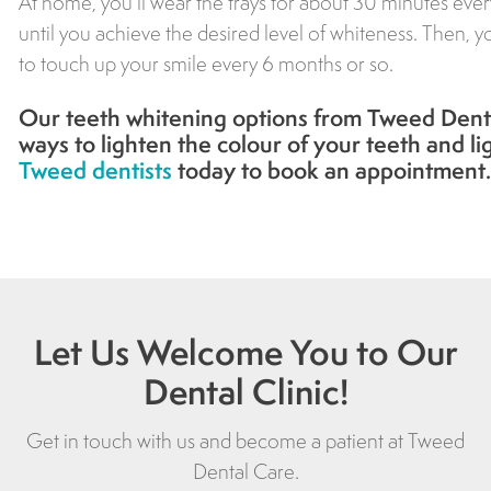
At home, you’ll wear the trays for about 30 minutes eve
until you achieve the desired level of whiteness. Then, 
to touch up your smile every 6 months or so.
Our teeth whitening options from
Tweed Dent
ways to lighten the colour of your teeth and l
Tweed dentists
today to book an appointment.
Let Us Welcome You to Our
Dental Clinic!
Get in touch with us and become a patient at
Tweed
Dental Care
.