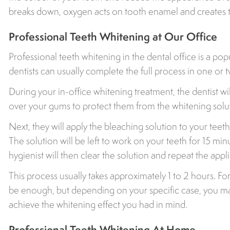
breaks down, oxygen acts on tooth enamel and creates t
Professional Teeth Whitening at Our Office
Professional teeth whitening in the dental office is a pop
dentists can usually complete the full process in one or 
During your in-office whitening treatment, the dentist wil
over your gums to protect them from the whitening solu
Next, they will apply the bleaching solution to your teeth 
The solution will be left to work on your teeth for 15 mi
hygienist will then clear the solution and repeat the appl
This process usually takes approximately 1 to 2 hours. F
be enough, but depending on your specific case, you m
achieve the whitening effect you had in mind.
Professional Teeth Whitening At Home