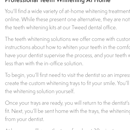
You'll find a wide variety of at-home whitening treatment
online. While these present one alternative, they are not 
the teeth whitening kits at our Tweed dental office.
The teeth whitening solutions we offer come with custom
instructions about how to whiten your teeth in the comfo
have your dentist supervise the process, and your teet
less than with the in-office solution.
To begin, you’ll first need to visit the dentist so an impr
create the custom whitening trays to fit your smile. You’l
the whitening solution yourself.
Once your trays are ready, you will return to the dentist’
fit. Next, you’ll be sent home with the trays, the whitenin
from your dentist.