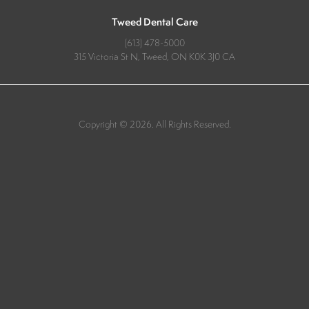
Tweed Dental Care
(613) 478-5000
315 Victoria St N
Tweed
ON
K0K 3J0
CA
Copyright © 2026. All Rights Reserved.