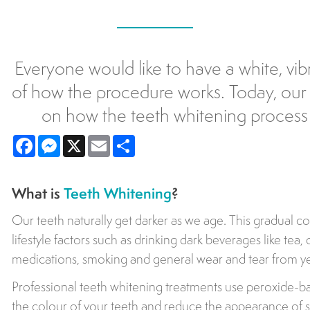
Everyone would like to have a white, vib
of how the procedure works. Today, our 
on how the teeth whitening process 
Facebook
Messenger
X
Email
Share
What is
Teeth Whitening
?
Our teeth naturally get darker as we age. This gradual c
lifestyle factors such as drinking dark beverages like tea,
medications, smoking and general wear and tear from ye
Professional teeth whitening treatments use peroxide-ba
the colour of your teeth and reduce the appearance of s