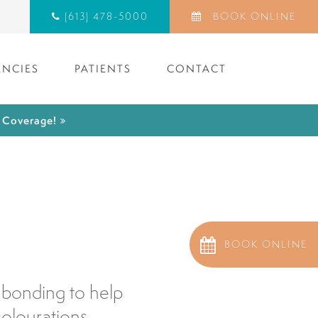
(613) 478-5000
BOOK ONLINE
NCIES
PATIENTS
CONTACT
) Coverage!
d
BOOK ONLINE
 bonding to help
colourations.