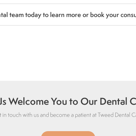
al team today to learn more or book your cons
Us Welcome You to Our Dental Cl
 in touch with us and become a patient at
Tweed Dental C