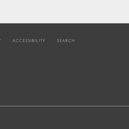
Y
ACCESSIBILITY
SEARCH