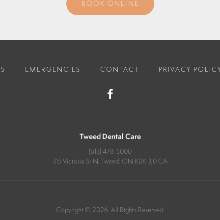
BOOK ONLINE
ES
EMERGENCIES
CONTACT
PRIVACY POLIC
Tweed Dental Care
(613) 478-5000
315 Victoria St N
Tweed
ON
K0K 3J0
CA
Copyright © 2026. All Rights Reserved.