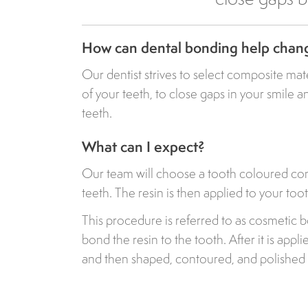
How can dental bonding help chan
Our dentist strives to select composite mat
of your teeth, to close gaps in your smile 
teeth.
What can I expect?
Our team will choose a tooth coloured com
teeth. The resin is then applied to your tooth,
This procedure is referred to as cosmetic 
bond the resin to the tooth. After it is appli
and then shaped, contoured, and polished 