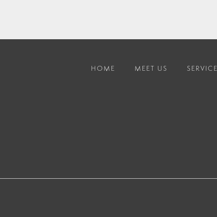
HOME
MEET US
SERVIC