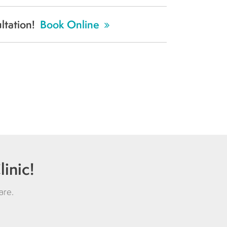
ultation!
Book Online
inic!
are
.