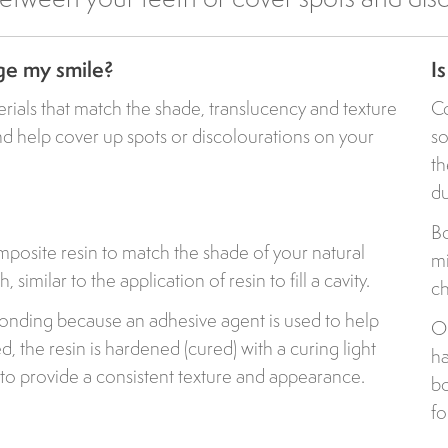
ge my smile?
I
erials that match the shade, translucency and texture
Co
and help cover up spots or discolourations on your
so
th
du
Bo
posite resin to match the shade of your natural
mi
 similar to the application of resin to fill a cavity.
ch
bonding because an adhesive agent is used to help
Ou
ed, the resin is hardened (cured) with a curing light
ha
to provide a consistent texture and appearance.
bo
fo