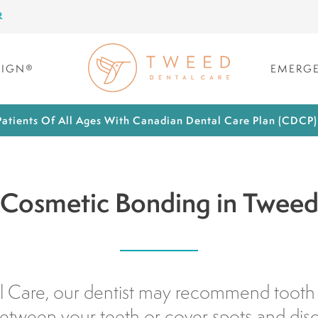
R
LIGN®
EMERGE
atients Of All Ages With Canadian Dental Care Plan (CDCP
Cosmetic Bonding in Twee
 Care, our dentist may recommend tooth
etween your teeth or cover spots and dis