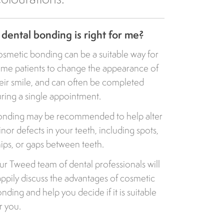
s dental bonding is right for me?
smetic bonding can be a suitable way for
me patients to change the appearance of
eir smile, and can often be completed
ring a single appointment.
nding may be recommended to help alter
nor defects in your teeth, including spots,
ips, or gaps between teeth.
r Tweed team of dental professionals will
ppily discuss the advantages of cosmetic
nding and help you decide if it is suitable
r you.