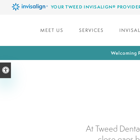
YOUR TWEED INVISALIGN® PROVIDE
MEET US
SERVICES
INVISA
Welcoming P
Accessible Version
At Tweed Dental
close gaps b