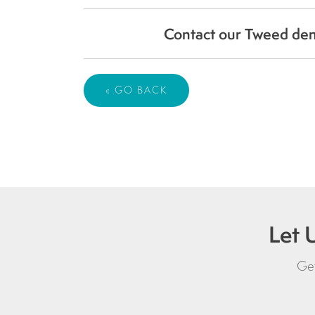
Contact our Tweed dent
« GO BACK
Let 
Get