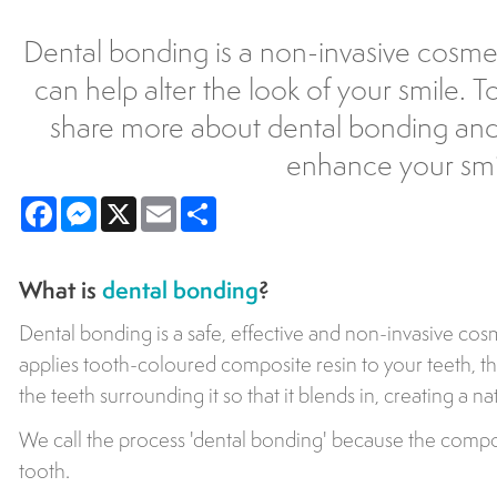
Dental bonding is a non-invasive cosme
can help alter the look of your smile. 
share more about dental bonding and
enhance your smi
Facebook
Messenger
X
Email
Share
What is
dental bonding
?
Dental bonding is a safe, effective and non-invasive cosm
applies tooth-coloured composite resin to your teeth, t
the teeth surrounding it so that it blends in, creating a n
We call the process 'dental bonding' because the composi
tooth.