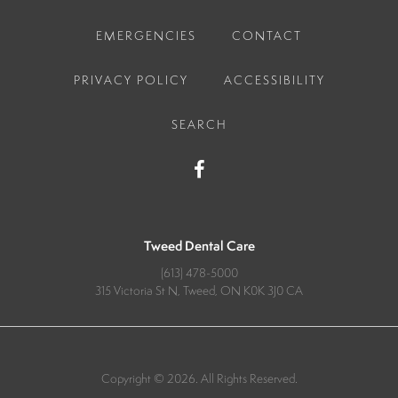
EMERGENCIES
CONTACT
PRIVACY POLICY
ACCESSIBILITY
SEARCH
Tweed Dental Care
(613) 478-5000
315 Victoria St N
Tweed
ON
K0K 3J0
CA
Copyright © 2026. All Rights Reserved.