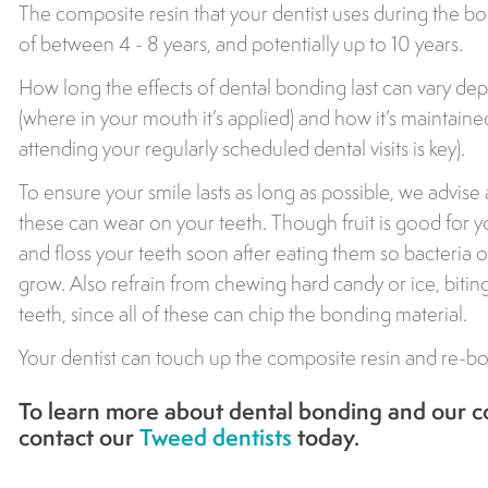
The composite resin that your dentist uses during the bon
of between 4 - 8 years, and potentially up to 10 years.
How long the effects of dental bonding last can vary de
(where in your mouth it’s applied) and how it’s maintaine
attending your regularly scheduled dental visits is key).
To ensure your smile lasts as long as possible, we advise 
these can wear on your teeth. Though fruit is good for yo
and floss your teeth soon after eating them so bacteria 
grow. Also refrain from chewing hard candy or ice, biti
teeth, since all of these can chip the bonding material.
Your dentist can touch up the composite resin and re-bon
To learn more about dental bonding and our co
contact our
Tweed dentists
today.