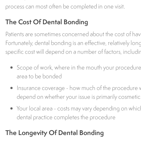
process can most often be completed in one visit.
The Cost Of Dental Bonding
Patients are sometimes concerned about the cost of ha
Fortunately, dental bonding is an effective, relatively l
specific cost will depend on a number of factors, includi
Scope of work, where in the mouth your procedure i
area to be bonded
Insurance coverage - how much of the procedure w
depend on whether your issue is primarily cosmetic o
Your local area - costs may vary depending on which 
dental practice completes the procedure
The Longevity Of Dental Bonding