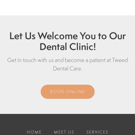
Let Us Welcome You to Our
Dental Clinic!
Get in touch with us and become a patient at
Tweed
Dental Care
.
BOOK ONLINE
HOME
MEET US
SERVICES