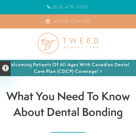
(613) 478-5000
BOOK ONLINE
Welcoming Patients Of All Ages With Canadian Dental
Accessible Version
Care Plan (CDCP) Coverage!
What You Need To Know
About Dental Bonding