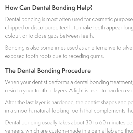
How Can Dental Bonding Help?
Dental bonding is most often used for cosmetic purpose
chipped or discoloured teeth, to make teeth appear lon
colour, or to close gaps between teeth.
Bonding is also sometimes used as an alternative to silver
exposed tooth roots due to receding gums.
The Dental Bonding Procedure
When your dentist performs a dental bonding treatment,
resin to your tooth in layers. A light is used to harden eac
After the last layer is hardened, the dentist shapes and pol
in a smooth, natural-looking tooth that complements the 
Dental bonding usually takes about 30 to 60 minutes pe
veneers, which are custom-made in a dental lab and thu